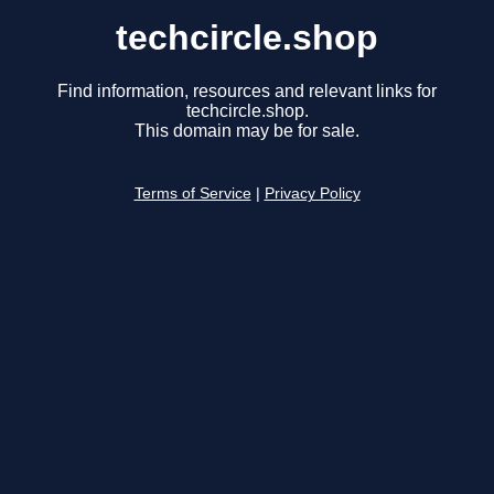
techcircle.shop
Find information, resources and relevant links for
techcircle.shop.
This domain may be for sale.
Terms of Service
|
Privacy Policy